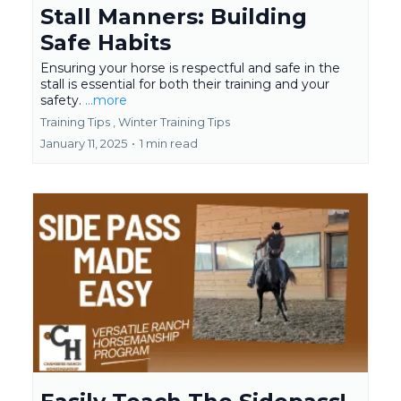
Stall Manners: Building
Safe Habits
Ensuring your horse is respectful and safe in the
stall is essential for both their training and your
safety.
...more
Training Tips ,
Winter Training Tips
January 11, 2025
•
1 min read