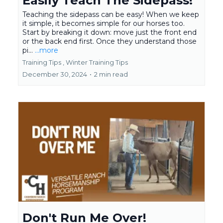
Easily Teach The Sidepass!
Teaching the sidepass can be easy! When we keep
it simple, it becomes simple for our horses too.
Start by breaking it down: move just the front end
or the back end first. Once they understand those
pi...
...more
Training Tips ,
Winter Training Tips
December 30, 2024
•
2 min read
Don't Run Me Over!