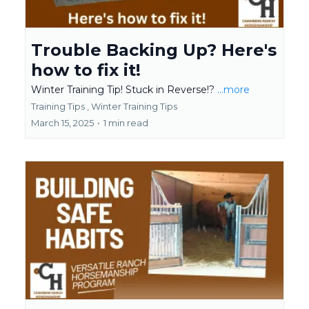
Trouble Backing Up? Here's
how to fix it!
Winter Training Tip! Stuck in Reverse!?
...more
Training Tips ,
Winter Training Tips
March 15, 2025
•
1 min read