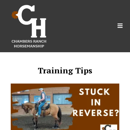
Training Tips