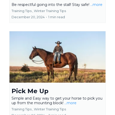
Be respectful going into the stall! Stay safe!
...more
Training Tips ,
Winter Training Tips
December 20, 2024
•
1 min read
Pick Me Up
Simple and Easy way to get your horse to pick you
up from the mounting block!
...more
Training Tips ,
Winter Training Tips