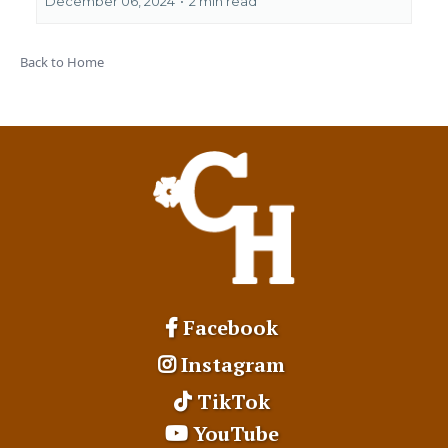
December 06, 2024
•
2 min read
Back to Home
Facebook
Instagram
TikTok
YouTube