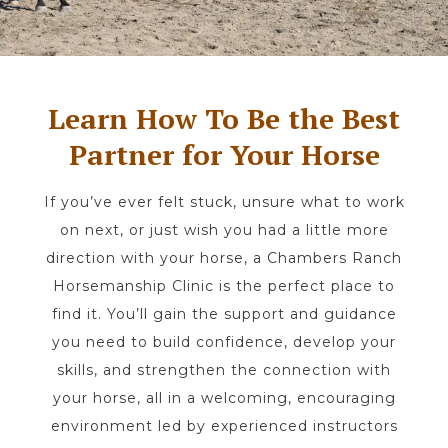
Learn How To Be the Best
Partner for Your Horse
If you’ve ever felt stuck, unsure what to work
on next, or just wish you had a little more
direction with your horse, a Chambers Ranch
Horsemanship Clinic is the perfect place to
find it. You’ll gain the support and guidance
you need to build confidence, develop your
skills, and strengthen the connection with
your horse, all in a welcoming, encouraging
environment led by experienced instructors