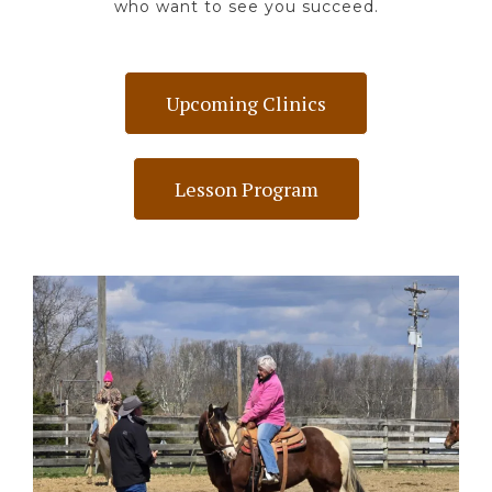
who want to see you succeed.
Upcoming Clinics
Lesson Program