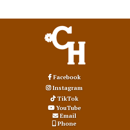
Facebook
Instagram
TikTok
YouTube
Email
Phone