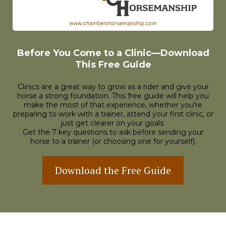
Before You Come to a Clinic—Download
This Free Guide
Clinics are a great way to grow as a rider and give your
horse a strong foundation. This free guide will help you
make the most of that experience, whether you're
preparing to work with a trainer, attend your first clinic, or
just get clearer on your goals.
Get the 7 key questions to ask before sending your
horse to a trainer (or choosing one for yourself).
Download the Free Guide