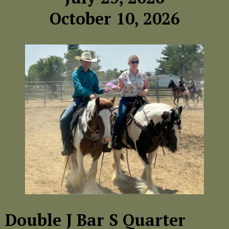
October 10, 2026
Double J Bar S Quarter