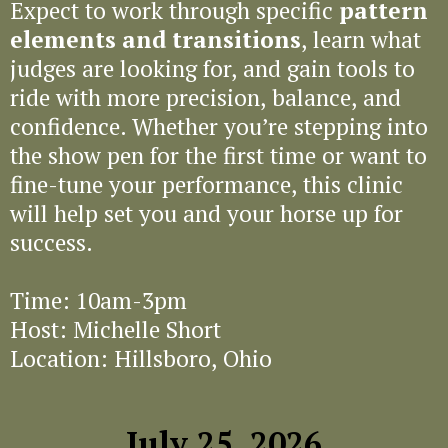
Expect to work through specific
pattern
elements and transitions
, learn what
judges are looking for, and gain tools to
ride with more precision, balance, and
confidence. Whether you’re stepping into
the show pen for the first time or want to
fine-tune your performance, this clinic
will help set you and your horse up for
success.
Time: 10am-3pm
Host: Michelle Short
Location: Hillsboro, Ohio
July 25, 2026