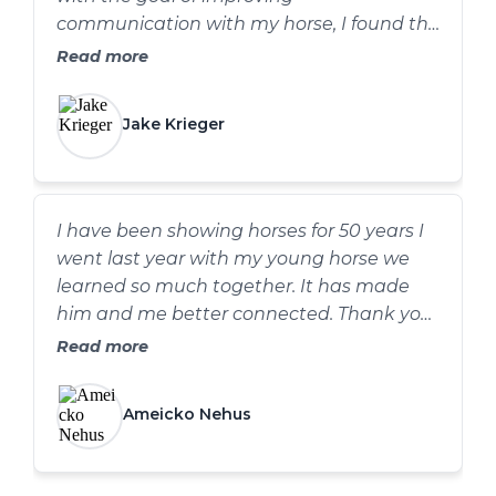
communication with my horse, I found the
atmosphere incredibly supportive and
Read more
comfortable. The practical information
provided has proven valuable not only
Jake Krieger
inside the arena but also at my cavalry
events. I highly recommend Chambers
Horsemanship Clinics!
I have been showing horses for 50 years I
went last year with my young horse we
learned so much together. It has made
him and me better connected. Thank you
Dawn.
Read more
Ameicko Nehus