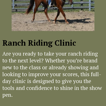
a very supportive environment, and it felt
like everyone was there to learn and grow
together. If you're looking to improve your
trail riding skills, general horsemanship,
navigate obstacles with more confidence,
or discover something new, like cattle
work - I highly recommend this clinic and
Ranch Riding Clinic
the trainers at Chambers Horsemanship!
My husband and I left feeling more
Are you ready to take your ranch riding
connected with our horses and equipped
to the next level? Whether you’re brand
with the skills to confidently tackle any
trail obstacle we come across in the show
new to the class or already showing and
ring, out on the trail, or on the ranch. My
looking to improve your scores, this full-
husband and I will definitely be back for
day clinic is designed to give you the
future clinics!"
tools and confidence to shine in the show
pen.