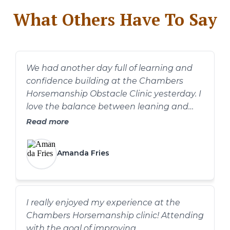
What Others Have To Say
We had another day full of learning and
confidence building at the Chambers
Horsemanship Obstacle Clinic yesterday. I
love the balance between leaning and
information and practice. The pace was
Read more
good and we had plenty of time to spend
on each obstacle without feeling rushed. I
Amanda Fries
always appreciate the hands on help and
advice from Dawn and Dan!
I really enjoyed my experience at the
Chambers Horsemanship clinic! Attending
with the goal of improving