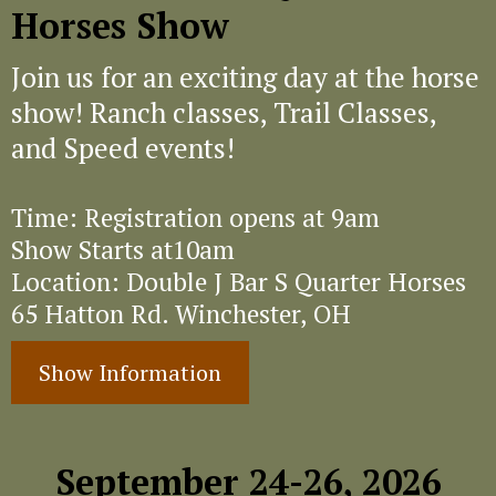
Horses Show
Join us for an exciting day at the horse
show! Ranch classes, Trail Classes,
and Speed events!
Time: Registration opens at 9am
Show Starts at10am
Location: Double J Bar S Quarter Horses
65 Hatton Rd. Winchester, OH
Show Information
September 24-26, 2026