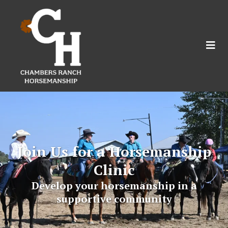
Join Us for a Horsemanship
Clinic
Develop your horsemanship in a
supportive community