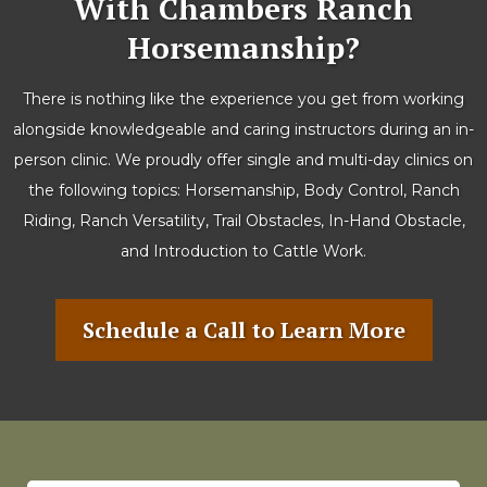
With Chambers Ranch
Horsemanship?
There is nothing like the experience you get from working
alongside knowledgeable and caring instructors during an in-
person clinic. We proudly offer single and multi-day clinics on
the following topics: Horsemanship, Body Control, Ranch
Riding, Ranch Versatility, Trail Obstacles, In-Hand Obstacle,
and Introduction to Cattle Work.
Schedule a Call to Learn More