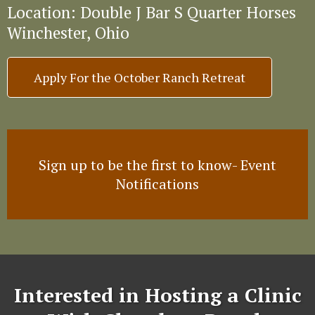
Location: Double J Bar S Quarter Horses
Winchester, Ohio
Apply For the October Ranch Retreat
Sign up to be the first to know- Event
Notifications
Interested in Hosting a Clinic