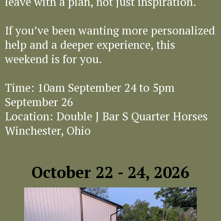
leave with a plan, not just inspiration.
If you’ve been wanting more personalized
help and a deeper experience, this
weekend is for you.
Time: 10am September 24 to 5pm
September 26
Location: Double J Bar S Quarter Horses
Winchester, Ohio
October 22 - 24, 2026