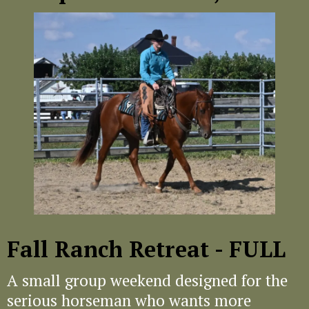
Fall Ranch Retreat - FULL
A small group weekend designed for the
serious horseman who wants more