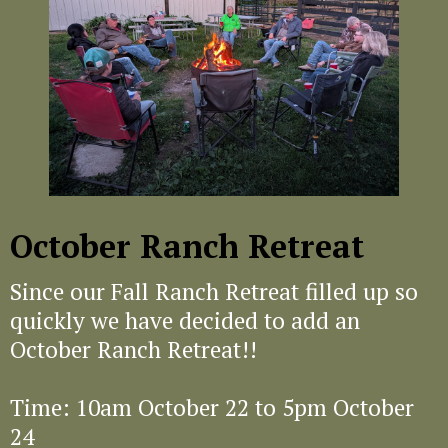
October Ranch Retreat
Since our Fall Ranch Retreat filled up so
quickly we have decided to add an
October Ranch Retreat!!
Time: 10am October 22 to 5pm October
24