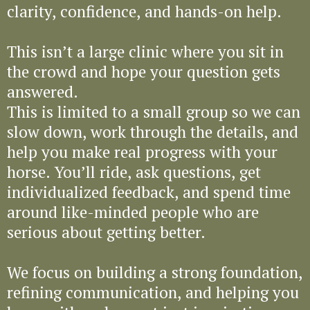
clarity, confidence, and hands-on help.
This isn’t a large clinic where you sit in
the crowd and hope your question gets
answered.
This is limited to a small group so we can
slow down, work through the details, and
help you make real progress with your
horse. You’ll ride, ask questions, get
individualized feedback, and spend time
around like-minded people who are
serious about getting better.
We focus on building a strong foundation,
refining communication, and helping you