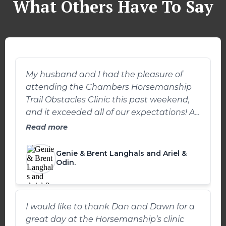
What Others Have To Say
My husband and I had the pleasure of
attending the Chambers Horsemanship
Trail Obstacles Clinic this past weekend,
and it exceeded all of our expectations! As
someone who loves trail riding but often
Read more
struggles with my own confidence and
focus on various obstacles, I was excited
Genie & Brent Langhals and Ariel &
to see what the clinic could offer. The clinic
Odin.
was held at Double J Bar S Quarter
Horses in Winchester, Ohio. The venue was
perfect for setting up a wide variety of trail
I would like to thank Dan and Dawn for a
obstacles. We spent the first part of the
great day at the Horsemanship’s clinic
clinic learning how to approach each